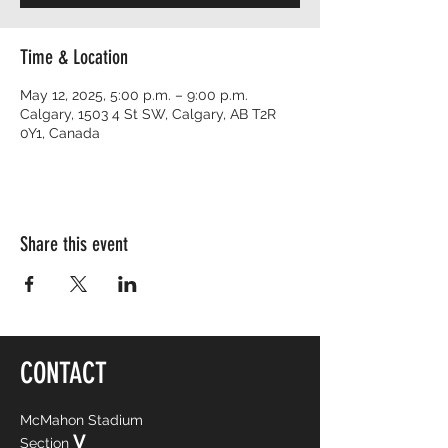
Time & Location
May 12, 2025, 5:00 p.m. – 9:00 p.m.
Calgary, 1503 4 St SW, Calgary, AB T2R
0Y1, Canada
Share this event
CONTACT
McMahon Stadium
V
Section