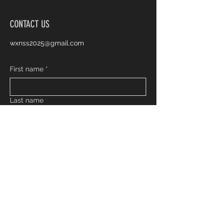
CONTACT US
wxnss2025@gmail.com
First name
*
Last name
Email
*
Phone
Inquiry