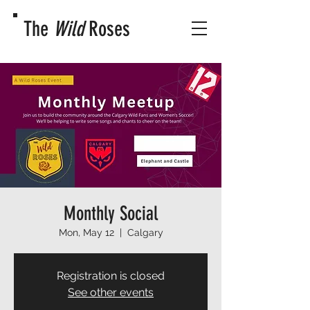
The
Wild
Roses
Monthly Social
Mon, May 12
  |  
Calgary
Registration is closed
See other events