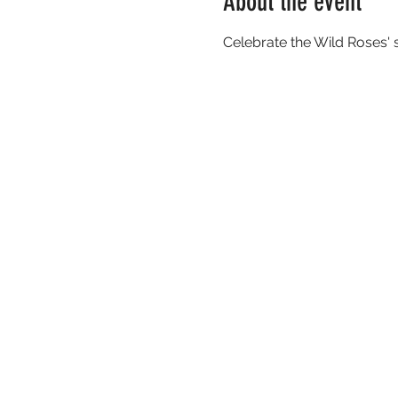
About the event
Celebrate the Wild Roses' 