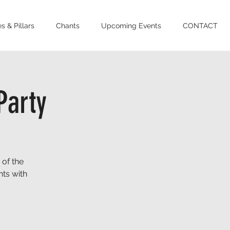
s & Pillars
Chants
Upcoming Events
CONTACT
Party
 of the
ts with