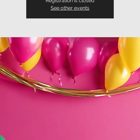
Registration is closed
See other events