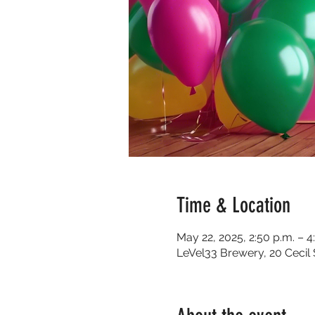
Time & Location
May 22, 2025, 2:50 p.m. – 4
LeVel33 Brewery, 20 Cecil