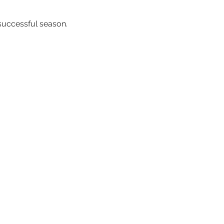
successful season.