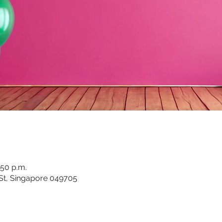
:50 p.m.
 St, Singapore 049705