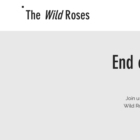
The
Wild
Roses
End 
Join u
Wild R