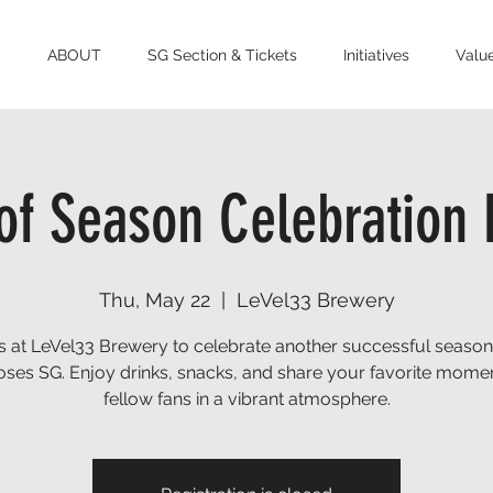
ABOUT
SG Section & Tickets
Initiatives
Value
of Season Celebration 
Thu, May 22
  |  
LeVel33 Brewery
s at LeVel33 Brewery to celebrate another successful season
oses SG. Enjoy drinks, snacks, and share your favorite momen
fellow fans in a vibrant atmosphere.