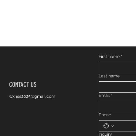
First name
*
Last name
CONTACT US
Email
*
wxnss2025@gmail.com
Phone
Inquiry