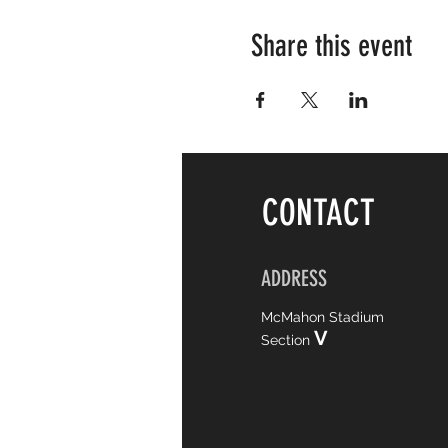
Share this event
CONTACT
ADDRESS
McMahon Stadium
V
Section